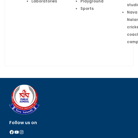
Laboratories
Playground
studi
Sports
Nava
Nala
crick
coac
cam
Follow us on
Facebook
YouTube
Instagram