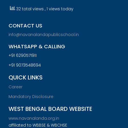
32 total views
, 1 views today
CONTACT US
info@navanalandapublicschool.in
WHATSAPP & CALLING
+91 6290571911
+91 9073548694
QUICK LINKS
Career
Mandatory Disclosure
WEST BENGAL BOARD WEBSITE
www.navanalanda.org.in
affiliated to WBBSE & WBCHSE