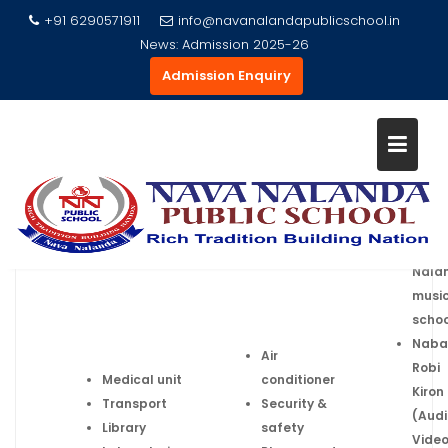
+91 6290571911
info@navanalandapublicschool.in
News:
Admission 2025-26
Admission Enquiry
Skip
SCHOOL FACILITIES
to
content
Home
School Facilities
Nava
Nala
musi
schoo
Naba
Air
Robi
Medical unit
conditioner
Kiron
Transport
Security
&
(Audi
Library
safety
Vide