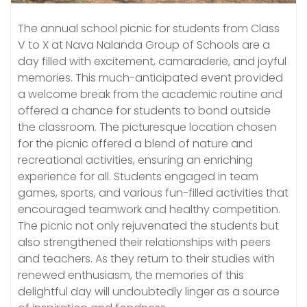
The annual school picnic for students from Class
V to X at Nava Nalanda Group of Schools are a
day filled with excitement, camaraderie, and joyful
memories. This much-anticipated event provided
a welcome break from the academic routine and
offered a chance for students to bond outside
the classroom. The picturesque location chosen
for the picnic offered a blend of nature and
recreational activities, ensuring an enriching
experience for all. Students engaged in team
games, sports, and various fun-filled activities that
encouraged teamwork and healthy competition.
The picnic not only rejuvenated the students but
also strengthened their relationships with peers
and teachers. As they return to their studies with
renewed enthusiasm, the memories of this
delightful day will undoubtedly linger as a source