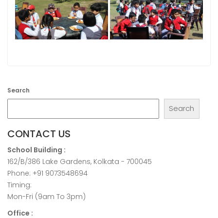
Search
Search
CONTACT US
School Building :
162/B/386 Lake Gardens, Kolkata - 700045
Phone: +91 9073548694
Timing:
Mon-Fri (9am To 3pm)
Office :