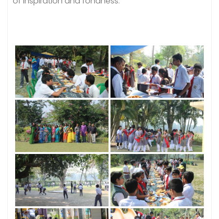
of inspiration and fondness.