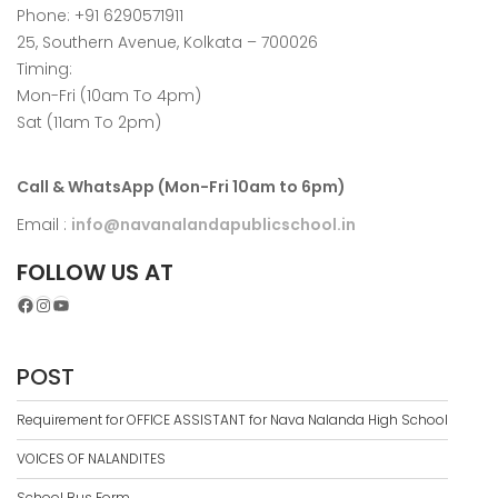
Phone: +91 6290571911
25, Southern Avenue, Kolkata – 700026
Timing:
Mon-Fri (10am To 4pm)
Sat (11am To 2pm)
Call & WhatsApp (Mon-Fri 10am to 6pm)
Email :
info@navanalandapublicschool.in
FOLLOW US AT
Facebook
Instagram
YouTube
POST
Requirement for OFFICE ASSISTANT for Nava Nalanda High School
VOICES OF NALANDITES
School Bus Form