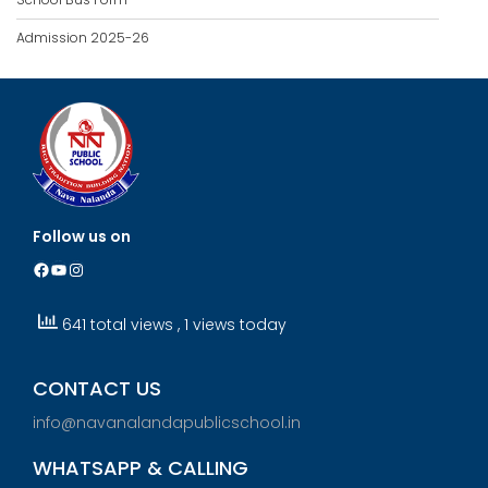
Admission 2025-26
Follow us on
Facebook
YouTube
Instagram
641 total views
, 1 views today
CONTACT US
info@navanalandapublicschool.in
WHATSAPP & CALLING