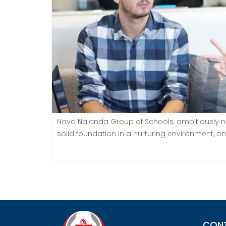
Nava Nalanda Group of Schools, ambitiously nam
solid foundation in a nurturing environment, on
CON