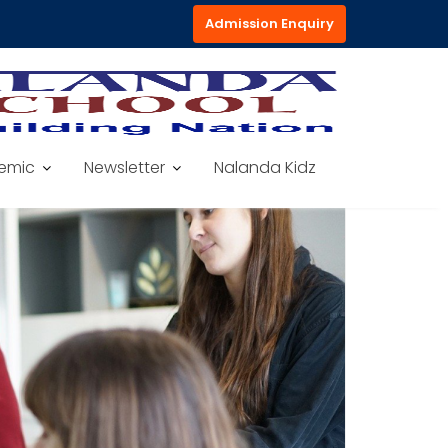
Admission Enquiry
emic
Newsletter
Nalanda Kidz