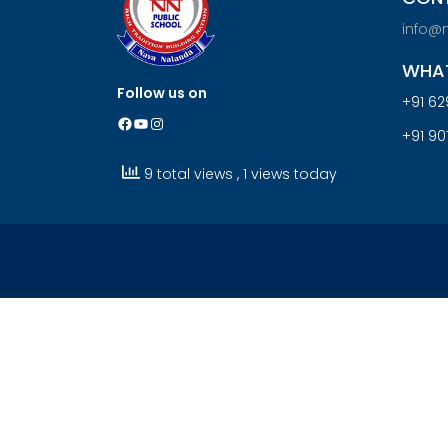
info@
WHAT
Follow us on
+91 62
Facebook
YouTube
Instagram
+91 9
9 total views
, 1 views today