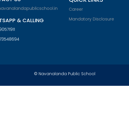
navanalandapublicschool.in
Career
Mandatory Disclosure
SAPP & CALLING
90571911
073548694
© Navanalanda Public School