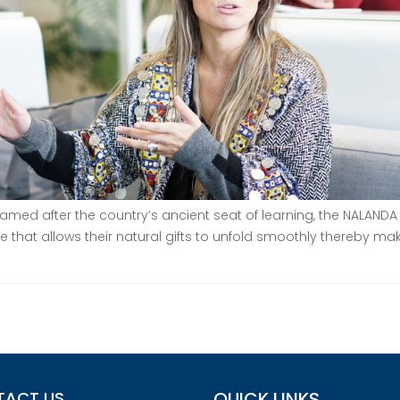
ed after the country’s ancient seat of learning, the NALANDA 
e that allows their natural gifts to unfold smoothly thereby mak
TACT US
QUICK LINKS