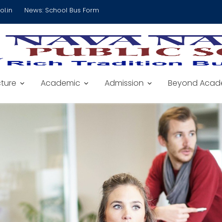
l.in
News:
School Bus Form
cture
Academic
Admission
Beyond Acad