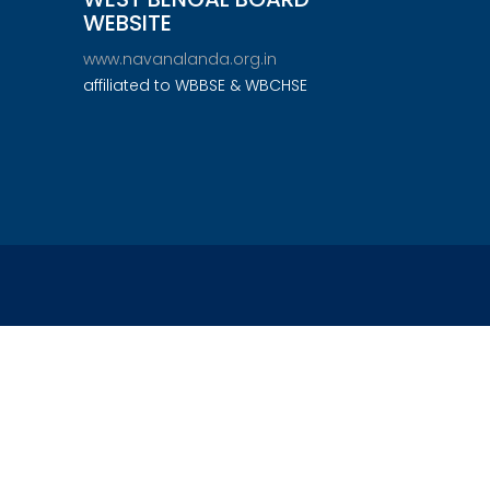
WEBSITE
www.navanalanda.org.in
affiliated to WBBSE & WBCHSE