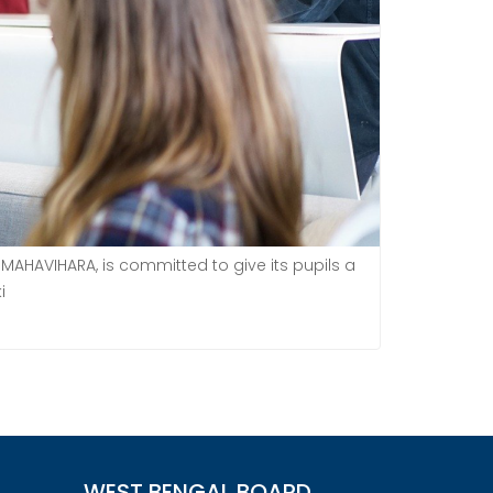
MAHAVIHARA, is committed to give its pupils a
i
WEST BENGAL BOARD